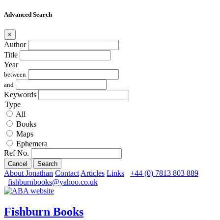
Advanced Search
×
Author
Title
Year
between
and
Keywords
Type
All
Books
Maps
Ephemera
Ref No.
Cancel
Search
About Jonathan
Contact
Articles
Links
+44 (0) 7813 803 889
fishburnbooks@yahoo.co.uk
Fishburn Books