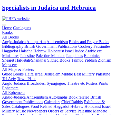
Specialists in Judaica and Hebraica
Home
Catalogues
Books
All Books
Anglo-Judaica
Antiquarian
Antisemitism
Bibles and Prayer Books
Bibliography
British Government Publications
Cookery
Facsimiles
Haggadot
Halacha
Hebrew
Holocaust
Israel
Judeo Arabic etc
Miniatures
Palestine
Palestine Mandate
Pamphlets
Rabbinics
Shearet HaPletah/Shanghai
Signed Books
Talmud
Yiddish
Zionism
Maps etc
All Maps & Posters
Guide Books
Haifa
Israel
Jerusalem
Middle East
Military
Palestine
Tel Aviv
Town Plans
Anglo-Judaica
Broadsides, Synagogue, Theatre etc
Posters
Prints
Ephemera
All Ephemera
Anglo-Judaica
Antisemitism
Autographs
Book related
British
Government Publications
Calendars
Chief Rabbis
Exhibition &
Sales Catalogues
Food Related
Haggadot
Hebrew
Holocaust
Israel
Military
Music
Newspapers
Orders of Service
Palestine Mandate