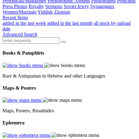
Periodicals/Magazines
Photographic Albums
Photographs
Postcards
Press Photos
Royalty
Sermons
Soviet Jewry
Synagogues
Women/Marriage
Yiddish
Zionism
Recent Items
added in the last week
added in the last month
all stock by upload
date
Advanced Search
Books & Pamphlets
Rare & Antiquarian in Hebrew and other Languages
Maps & Posters
Maps, Posters, Broadsides
Ephemera