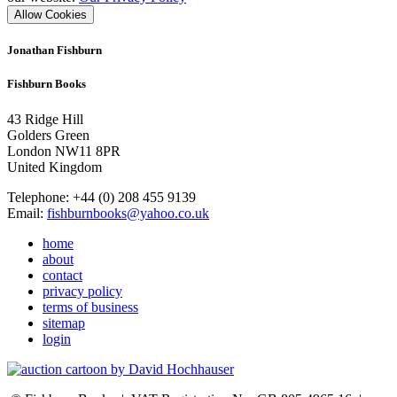
Allow Cookies
Jonathan Fishburn
Fishburn Books
43 Ridge Hill
Golders Green
London NW11 8PR
United Kingdom
Telephone: +44 (0) 208 455 9139
Email:
fishburnbooks@yahoo.co.uk
home
about
contact
privacy policy
terms of business
sitemap
login