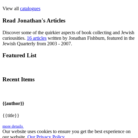
View all
catalogues
Read Jonathan's Articles
Discover some of the quirkier aspects of book collecting and Jewish
curiousities.
16 articles
written by Jonathan Fishburn, featured in the
Jewish Quarterly from 2003 - 2007.
Featured List
Recent Items
{{author}}
{{title}}
more details
Our website uses cookies to ensure you get the best experience on
our website.
Our Privacy Policy