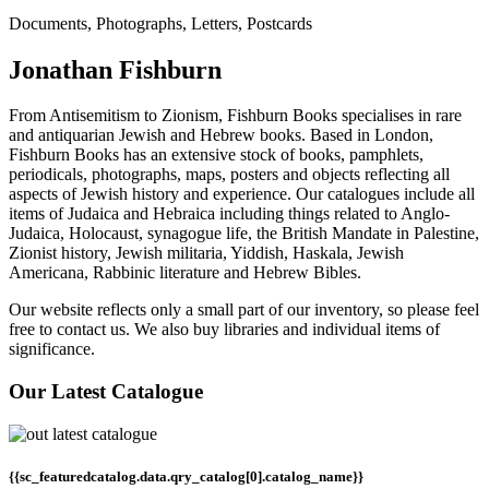
Documents, Photographs, Letters, Postcards
Jonathan Fishburn
From Antisemitism to Zionism, Fishburn Books specialises in rare
and antiquarian Jewish and Hebrew books. Based in London,
Fishburn Books has an extensive stock of books, pamphlets,
periodicals, photographs, maps, posters and objects reflecting all
aspects of Jewish history and experience. Our catalogues include all
items of Judaica and Hebraica including things related to Anglo-
Judaica, Holocaust, synagogue life, the British Mandate in Palestine,
Zionist history, Jewish militaria, Yiddish, Haskala, Jewish
Americana, Rabbinic literature and Hebrew Bibles.
Our website reflects only a small part of our inventory, so please feel
free to contact us. We also buy libraries and individual items of
significance.
Our Latest Catalogue
{{sc_featuredcatalog.data.qry_catalog[0].catalog_name}}