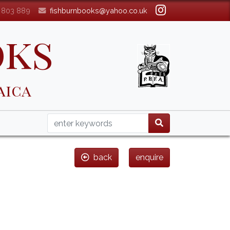
3 803 889
fishburnbooks@yahoo.co.uk
oks
aica
back
enquire