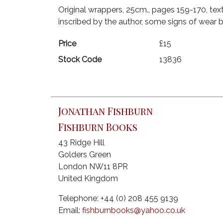
Original wrappers, 25cm., pages 159-170, text
inscribed by the author, some signs of wear b
Price
£15
Stock Code
13836
Jonathan Fishburn
Fishburn Books
43 Ridge Hill
Golders Green
London NW11 8PR
United Kingdom
Telephone: +44 (0) 208 455 9139
Email:
fishburnbooks@yahoo.co.uk