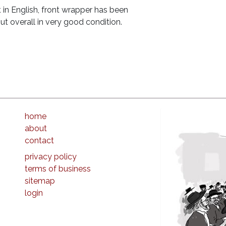
 in English, front wrapper has been
ut overall in very good condition.
home
about
contact
privacy policy
terms of business
sitemap
login