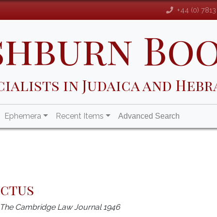
+44 (0) 781
shburn Bo
cialists in Judaica and Hebr
Ephemera
Recent Items
Advanced Search
uctus
m The Cambridge Law Journal 1946