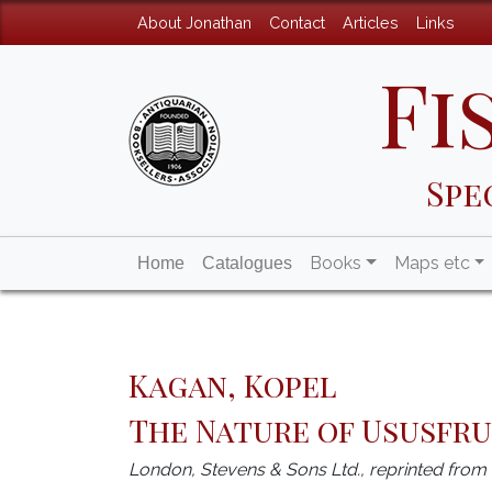
About Jonathan
Contact
Articles
Links
Fi
Spe
Books
Maps etc
Home
Catalogues
Kagan, Kopel
The Nature of Ususfr
London, Stevens & Sons Ltd., reprinted fro